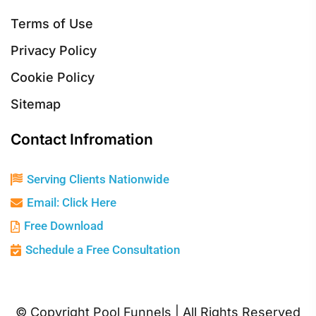
Terms of Use
Privacy Policy
Cookie Policy
Sitemap
Contact Infromation
Serving Clients Nationwide
Email: Click Here
Free Download
Schedule a Free Consultation
© Copyright Pool Funnels | All Rights Reserved