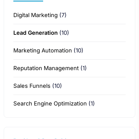
Digital Marketing
(7)
Lead Generation
(10)
Marketing Automation
(10)
Reputation Management
(1)
Sales Funnels
(10)
Search Engine Optimization
(1)