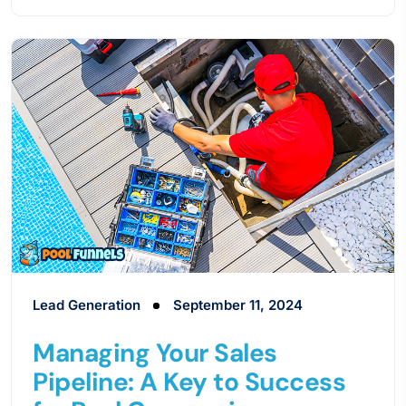
Lead Generation
September 11, 2024
Managing Your Sales
Pipeline: A Key to Success