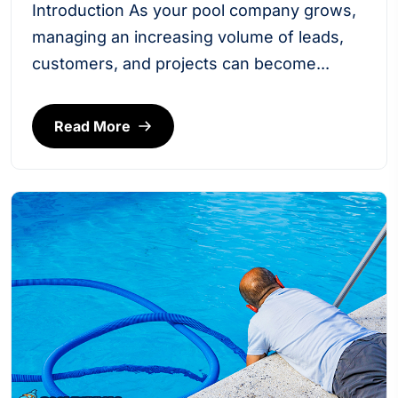
Introduction As your pool company grows,
managing an increasing volume of leads,
customers, and projects can become...
Read More