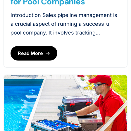
for Pool Companies
Introduction Sales pipeline management is
a crucial aspect of running a successful
pool company. It involves tracking...
Read More