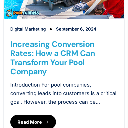
Digital Marketing
September 6, 2024
Increasing Conversion
Rates: How a CRM Can
Transform Your Pool
Company
Introduction For pool companies,
converting leads into customers is a critical
goal. However, the process can be...
Read More