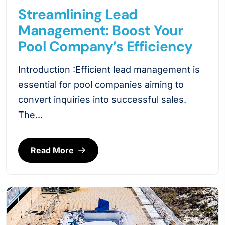
Streamlining Lead
Management: Boost Your
Pool Company’s Efficiency
Introduction :Efficient lead management is
essential for pool companies aiming to
convert inquiries into successful sales.
The...
Read More