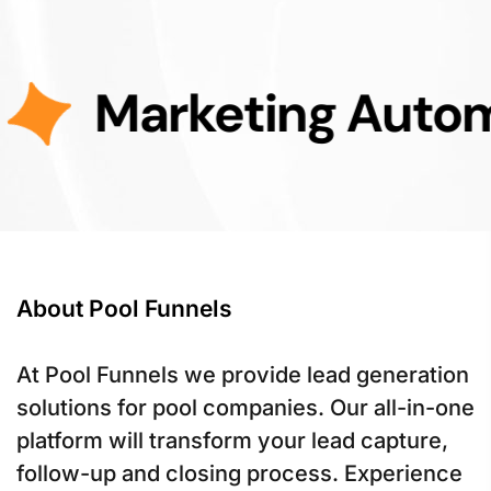
rketing Automation
About Pool Funnels
At Pool Funnels we provide lead generation
solutions for pool companies. Our all-in-one
platform will transform your lead capture,
follow-up and closing process. Experience