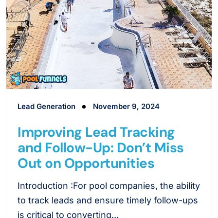
Lead Generation
November 9, 2024
Improving Lead Tracking
and Follow-Up: Don’t Miss
Out on Opportunities
Introduction :For pool companies, the ability
to track leads and ensure timely follow-ups
is critical to converting...