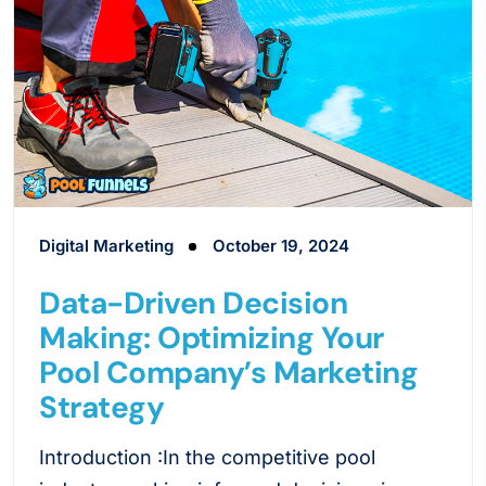
Digital Marketing
October 19, 2024
Data-Driven Decision
Making: Optimizing Your
Pool Company’s Marketing
Strategy
Introduction :In the competitive pool