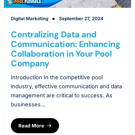
Digital Marketing
September 27, 2024
Centralizing Data and
Communication: Enhancing
Collaboration in Your Pool
Company
Introduction In the competitive pool
industry, effective communication and data
management are critical to success. As
businesses...
Read More