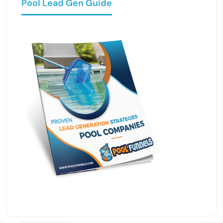
Pool Lead Gen Guide