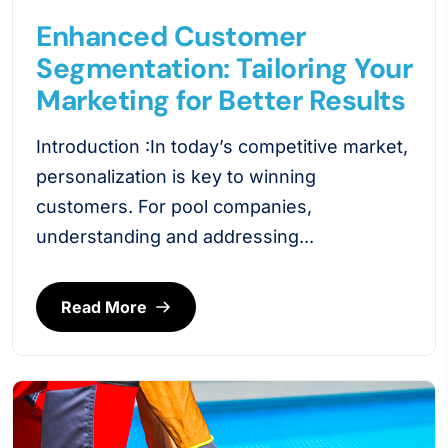
Enhanced Customer
Segmentation: Tailoring Your
Marketing for Better Results
Introduction :In today’s competitive market,
personalization is key to winning
customers. For pool companies,
understanding and addressing...
Read More