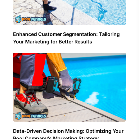
Enhanced Customer Segmentation: Tailoring
Your Marketing for Better Results
Data-Driven Decision Making: Optimizing Your
Pool Company’s Marketing Strategy