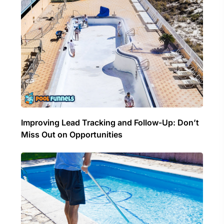
Improving Lead Tracking and Follow-Up: Don’t
Miss Out on Opportunities