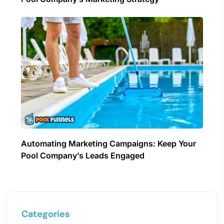
Automating Marketing Campaigns: Keep Your
Pool Company’s Leads Engaged
Categories