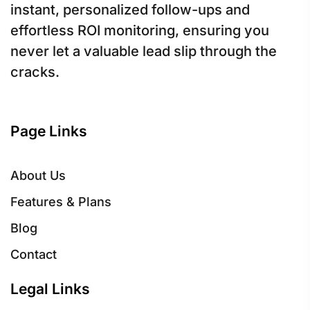
instant, personalized follow-ups and
effortless ROI monitoring, ensuring you
never let a valuable lead slip through the
cracks.
Page Links
About Us
Features & Plans
Blog
Contact
Legal Links