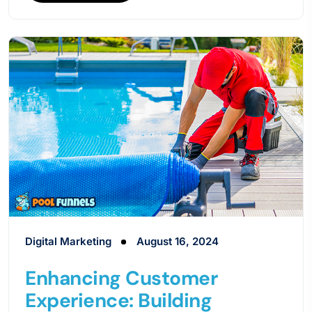
Digital Marketing
August 16, 2024
Enhancing Customer
Experience: Building