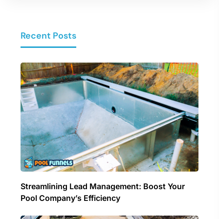
Recent Posts
Streamlining Lead Management: Boost Your
Pool Company’s Efficiency