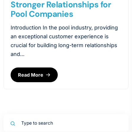
Stronger Relationships for
Pool Companies
Introduction In the pool industry, providing
an exceptional customer experience is
crucial for building long-term relationships
and...
Read More