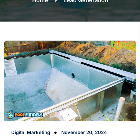
Home
Lead Generation
Digital Marketing
November 20, 2024