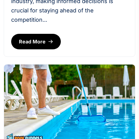
industry, making informed decisions is
crucial for staying ahead of the
competition...
Read More