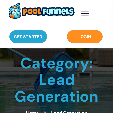
GET STARTED
LOGIN
Category:
Lead
Generation