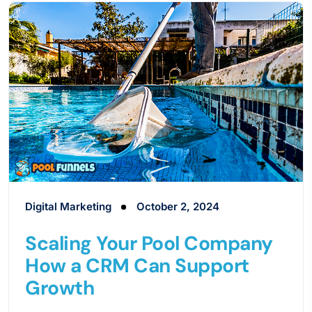
Digital Marketing
October 2, 2024
Scaling Your Pool Company
How a CRM Can Support
Growth