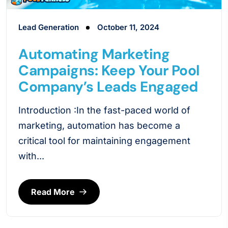
Lead Generation
October 11, 2024
Automating Marketing
Campaigns: Keep Your Pool
Company’s Leads Engaged
Introduction :In the fast-paced world of
marketing, automation has become a
critical tool for maintaining engagement
with...
Read More