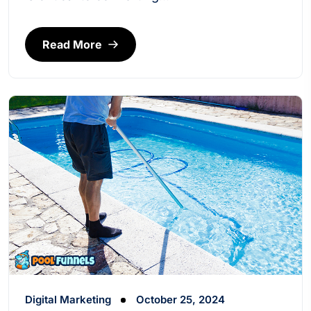
Read More
Digital Marketing
October 25, 2024